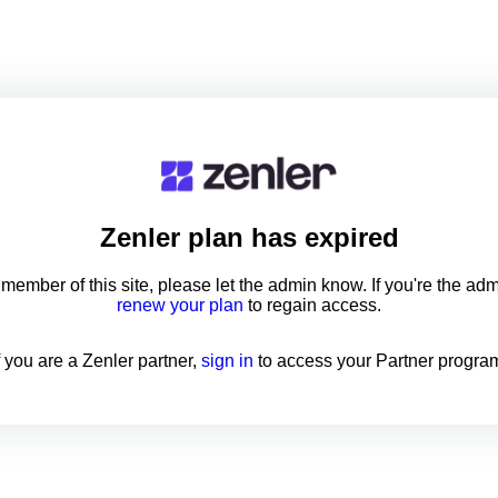
Zenler
plan has expired
a member of this site, please let the admin know. If you're the ad
renew your plan
to regain access.
f you are a Zenler partner,
sign in
to access your Partner progra