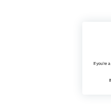
If you're 
I