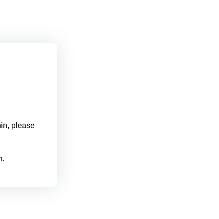
min, please
m.